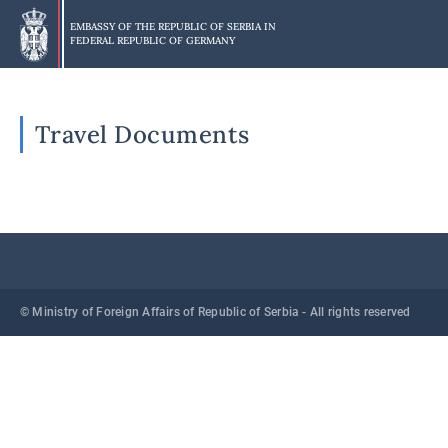
Skip
to
EMBASSY OF THE REPUBLIC OF SERBIA IN
FEDERAL REPUBLIC OF GERMANY
main
content
Travel Documents
© Ministry of Foreign Affairs of Republic of Serbia - All rights reserved